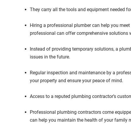
They carry all the tools and equipment needed fo
Hiring a professional plumber can help you meet 
professional can offer comprehensive solutions 
Instead of providing temporary solutions, a plumb
issues in the future.
Regular inspection and maintenance by a profess
your property and ensure your peace of mind.
Access to a reputed plumbing contractor’s custo
Professional plumbing contractors come equipped w
can help you maintain the health of your family