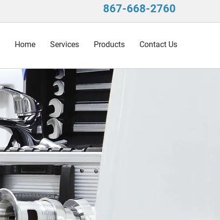
867-668-2760
Home
Services
Products
Contact Us