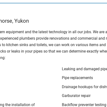
horse, Yukon
rn equipment and the latest technology in all our jobs. We are 
xperienced plumbers provide renovations and commercial and resid
 to kitchen sinks and toilets, we can work on various items an
racks or leaks in your pipes so that we can determine exactly wh
ing:
Leaking and damaged pip
Pipe replacements
Drainage hookups for dis
Garburator repair
ng the installation of
Backflow preventer testing