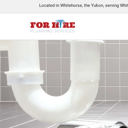
Located in Whitehorse, the Yukon, serving Wh