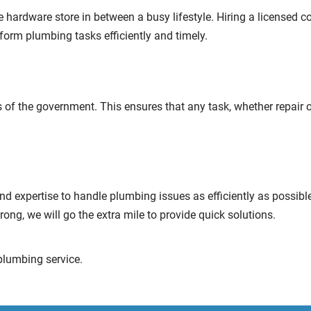
 hardware store in between a busy lifestyle. Hiring a licensed con
rform plumbing tasks efficiently and timely.
 of the government. This ensures that any task, whether repair o
d expertise to handle plumbing issues as efficiently as possibl
rong, we will go the extra mile to provide quick solutions.
plumbing service.