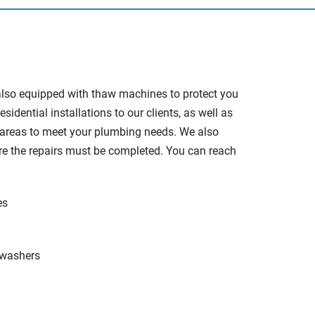
also equipped with thaw machines to protect you
ential installations to our clients, as well as
d areas to meet your plumbing needs. We also
ere the repairs must be completed. You can reach
es
hwashers