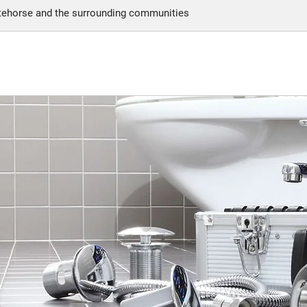
itehorse and the surrounding communities