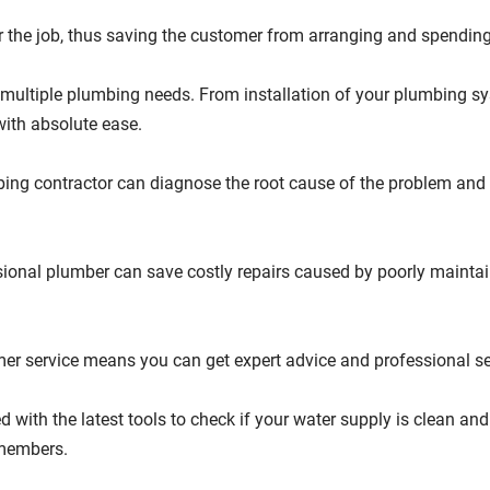
r the job, thus saving the customer from arranging and spendin
multiple plumbing needs. From installation of your plumbing sy
with absolute ease.
ing contractor can diagnose the root cause of the problem and so
ional plumber can save costly repairs caused by poorly mainta
mer service means you can get expert advice and professional s
ith the latest tools to check if your water supply is clean and
 members.