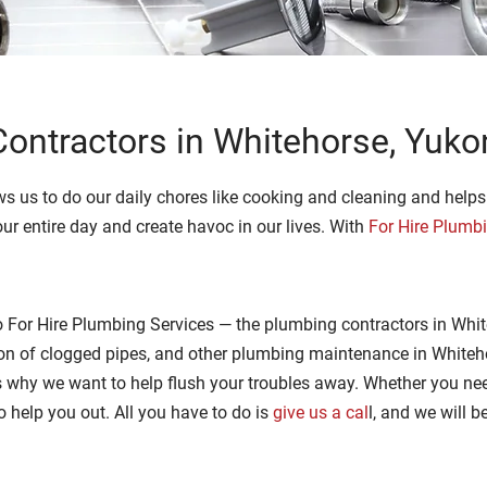
ontractors in Whitehorse, Yuko
s us to do our daily chores like cooking and cleaning and helps us
ur entire day and create havoc in our lives. With
For Hire Plumb
 For Hire Plumbing Services — the plumbing contractors in Whit
tion of clogged pipes, and other plumbing maintenance in White
is why we want to help flush your troubles away. Whether you nee
to help you out. All you have to do is
give us a cal
l, and we will b