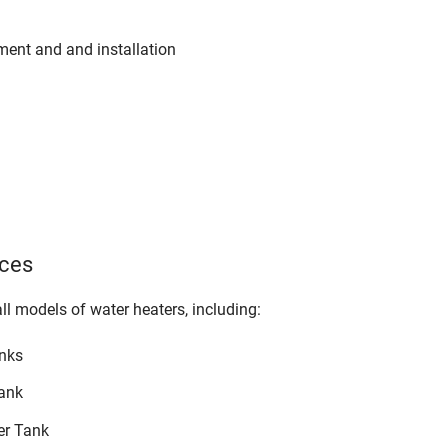
ement and and installation
ices
all models of water heaters, including:
anks
ank
er Tank