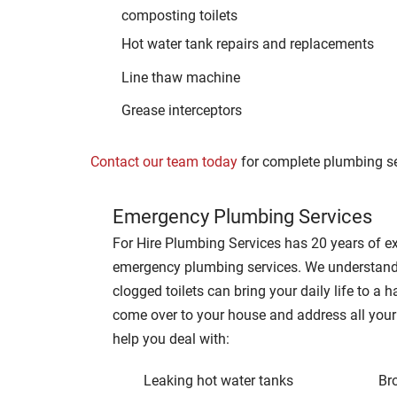
composting toilets
Hot water tank repairs and replacements
Line thaw machine
Grease interceptors
Contact our team today
for complete plumbing se
Emergency Plumbing Services
For Hire Plumbing Services has 20 years of ex
emergency plumbing services. We understand
clogged toilets can bring your daily life to a h
come over to your house and address all you
help you deal with:
Leaking hot water tanks
Br