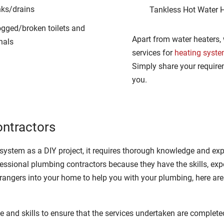
nks/drains
Tankless Hot Water 
ogged/broken toilets and
Apart from water heaters,
nals
services for
heating syst
Simply share your require
you.
ontractors
ystem as a DIY project, it requires thorough knowledge and exp
ssional plumbing contractors because they have the skills, exper
rangers into your home to help you with your plumbing, here are 
 and skills to ensure that the services undertaken are completed