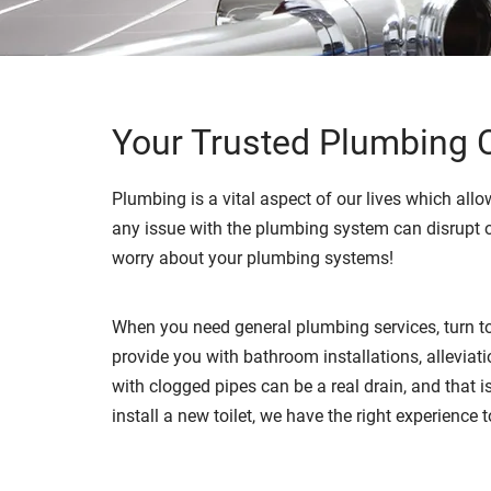
Your Trusted Plumbing C
Plumbing is a vital aspect of our lives which allow
any issue with the plumbing system can disrupt o
worry about your plumbing systems!
When you need general plumbing services, turn to
provide you with bathroom installations, allevia
with clogged pipes can be a real drain, and that 
install a new toilet, we have the right experience 