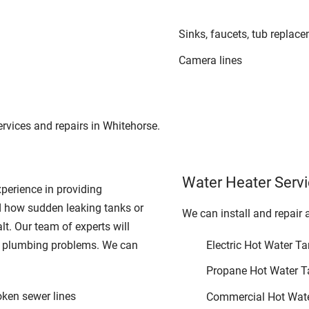
Sinks, faucets, tub replac
Camera lines
rvices and repairs in Whitehorse.
Water Heater Serv
perience in providing
 how sudden leaking tanks or
We can install and repair 
alt. Our team of experts will
r plumbing problems. We can
Electric Hot Water T
Propane Hot Water T
oken sewer lines
Commercial Hot Wat