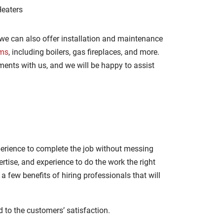
Heaters
 we can also offer installation and maintenance
ems
, including boilers, gas fireplaces, and more.
ments with us, and we will be happy to assist
erience to complete the job without messing
tise, and experience to do the work the right
a few benefits of hiring professionals that will
 to the customers’ satisfaction.