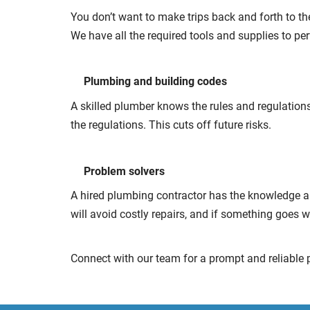
You don’t want to make trips back and forth to the
We have all the required tools and supplies to pe
Plumbing and building codes
A skilled plumber knows the rules and regulations
the regulations. This cuts off future risks.
Problem solvers
A hired plumbing contractor has the knowledge an
will avoid costly repairs, and if something goes w
Connect with our team for a prompt and reliable 