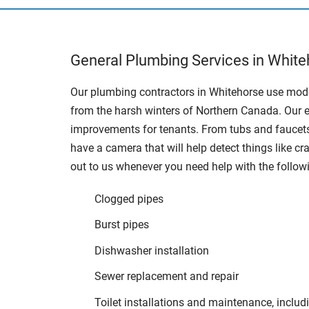
General Plumbing Services in White
Our plumbing contractors in Whitehorse use mode
from the harsh winters of Northern Canada. Our e
improvements for tenants. From tubs and faucets
have a camera that will help detect things like c
out to us whenever you need help with the follow
Clogged pipes
Burst pipes
Dishwasher installation
Sewer replacement and repair
Toilet installations and maintenance, includi