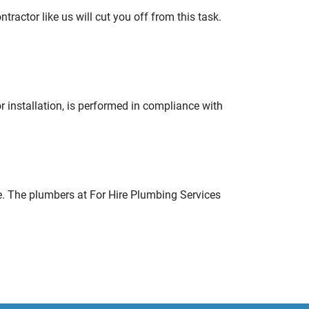
tractor like us will cut you off from this task.
r installation, is performed in compliance with
e. The plumbers at For Hire Plumbing Services