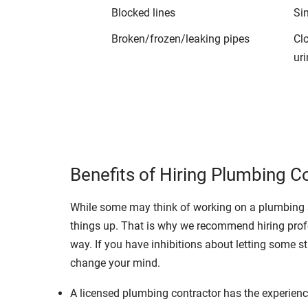
Blocked lines
Si
Broken/frozen/leaking pipes
Cl
uri
Benefits of Hiring Plumbing C
While some may think of working on a plumbing s
things up. That is why we recommend hiring profe
way. If you have inhibitions about letting some st
change your mind.
A licensed plumbing contractor has the experience