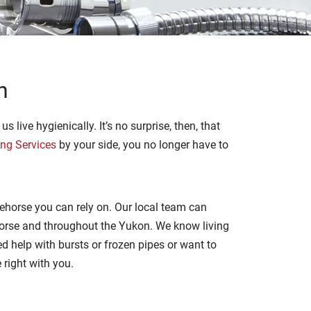
n
 live hygienically. It’s no surprise, then, that
ing Services
by your side, you no longer have to
ehorse you can rely on. Our local team can
horse and throughout the Yukon. We know living
d help with bursts or frozen pipes or want to
e right with you.