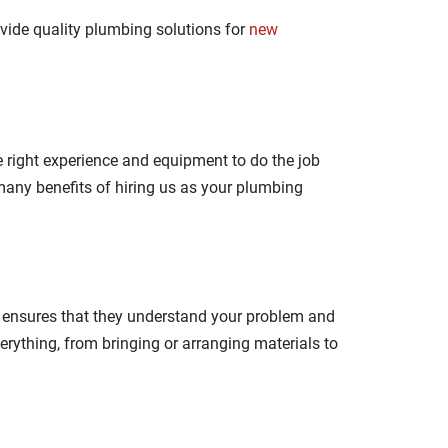
ovide quality plumbing solutions for
new
 right experience and equipment to do the job
 many benefits of hiring us as your plumbing
is ensures that they understand your problem and
erything, from bringing or arranging materials to