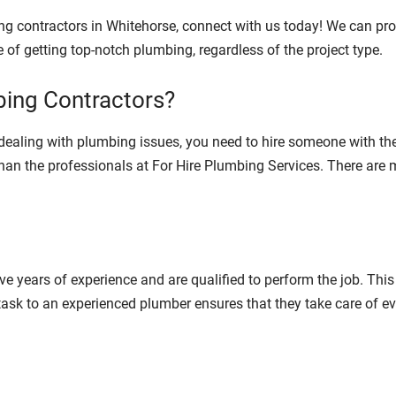
ing contractors in Whitehorse, connect with us today! We can pr
 of getting top-notch plumbing, regardless of the project type.
ing Contractors?
ealing with plumbing issues, you need to hire someone with the
b than the professionals at For Hire Plumbing Services. There are
ve years of experience and are qualified to perform the job. Th
ask to an experienced plumber ensures that they take care of ev