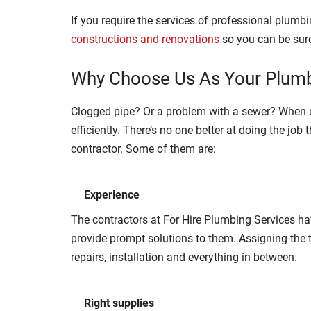
If you require the services of professional plumb
constructions and renovations
so you can be sure
Why Choose Us As Your Plumb
Clogged pipe? Or a problem with a sewer? When d
efficiently. There’s no one better at doing the jo
contractor. Some of them are:
Experience
The contractors at For Hire Plumbing Services ha
provide prompt solutions to them. Assigning the t
repairs, installation and everything in between.
Right supplies