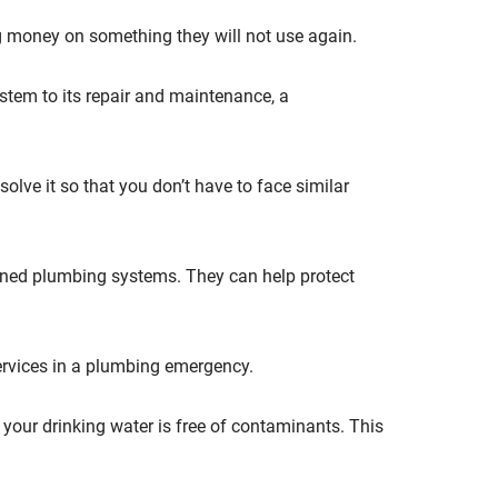
g money on something they will not use again.
stem to its repair and maintenance, a
lve it so that you don’t have to face similar
ined plumbing systems. They can help protect
ervices in a plumbing emergency.
 your drinking water is free of contaminants. This